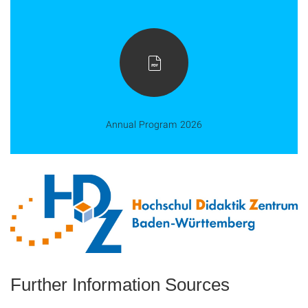
Annual Program 2026
Further Information Sources