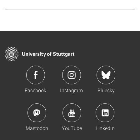
Facebook
Instagram
Bluesky
Mastodon
YouTube
LinkedIn