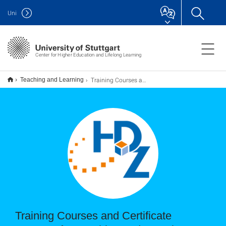
Uni
Center for Higher Education and Lifelong Learning
Training Courses and Certificate Program for Teaching and Learning
Teaching and Learning
Training Courses and Certificate