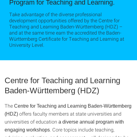
Program for Teaching and Learning.
Take advantage of the diverse professional
development opportunities offered by the Centre for
Teaching and Learning Baden-Württemberg (HDZ) –
and at the same time earn the accredited the Baden-
Württemberg Certificate for Teaching and Learning at
University Level.
Centre for Teaching and Learning
Baden-Württemberg (HDZ)
The
Centre for Teaching and Learning Baden-Württemberg
offers faculty members at state universities and
(HDZ)
universities of education
a diverse annual program with
. Core topics include teaching,
engaging workshops