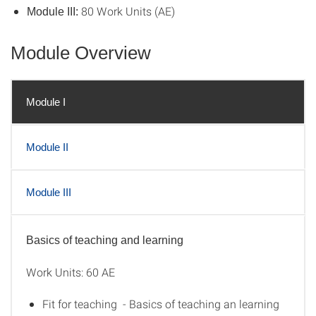
80 Work Units (AE)
Module III:
Module Overview
Module I
Module II
Module III
Basics of teaching and learning
Module I
Work Units: 60 AE
Fit for teaching - Basics of teaching an learning