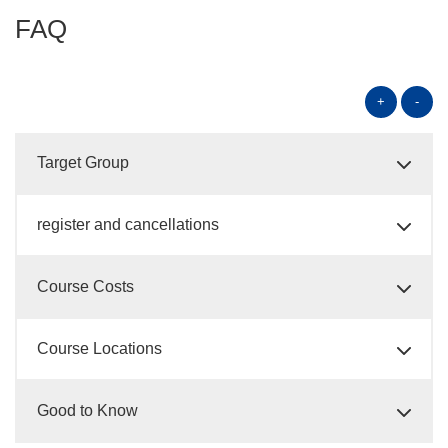
FAQ
+
-
Target Group
register and cancellations
Course Costs
Course Locations
Good to Know