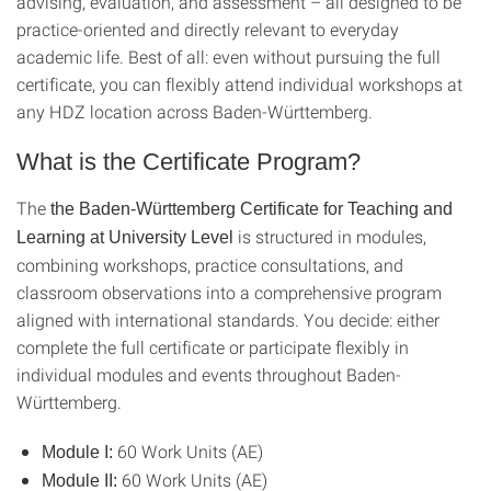
advising, evaluation, and assessment – all designed to be
practice-oriented and directly relevant to everyday
academic life. Best of all: even without pursuing the full
certificate, you can flexibly attend individual workshops at
any HDZ location across Baden-Württemberg.
What is the Certificate Program?
The
the Baden-Württemberg Certificate for Teaching and
is structured in modules,
Learning at University Level
combining workshops, practice consultations, and
classroom observations into a comprehensive program
aligned with international standards. You decide: either
complete the full certificate or participate flexibly in
individual modules and events throughout Baden-
Württemberg.
60 Work Units (AE)
Module I:
60 Work Units (AE)
Module II: