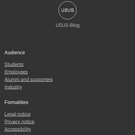
USUS-Blog
Audience
Students
Employees
Alumni and supporters
Industry
Formalities
Legal notice
Privacy notice
Accessibility