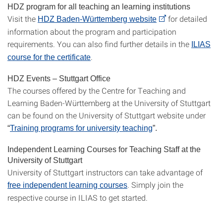
HDZ program for all teaching an learning institutions
Visit the
for detailed
HDZ Baden-Württemberg website
information about the program and participation
requirements. You can also find further details in the
ILIAS
.
course for the certificate
HDZ Events – Stuttgart Office
The courses offered by the Centre for Teaching and
Learning Baden-Württemberg at the University of Stuttgart
can be found on the University of Stuttgart website under
“
Training programs for university teaching
”.
Independent Learning Courses for Teaching Staff at the
University of Stuttgart
University of Stuttgart instructors can take advantage of
. Simply join the
free independent learning courses
respective course in ILIAS to get started.