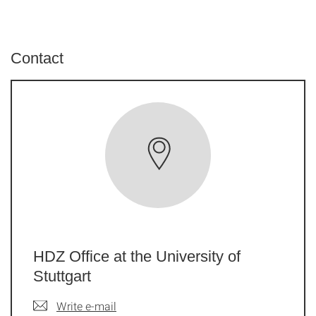
Contact
HDZ Office at the University of
Stuttgart
Write e-mail