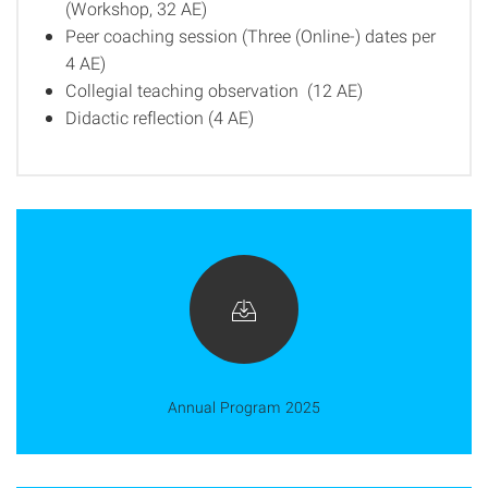
(Workshop, 32 AE)
Peer coaching session (Three (Online-) dates per
4 AE)
Collegial teaching observation (12 AE)
Didactic reflection (4 AE)
Annual Program 2025