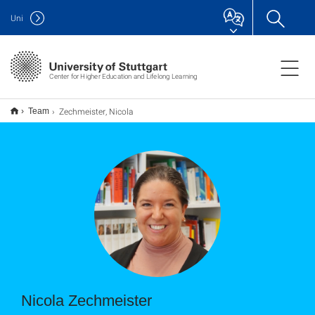
Uni
Center for Higher Education and Lifelong Learning
Zechmeister, Nicola
Team
Nicola Zechmeister