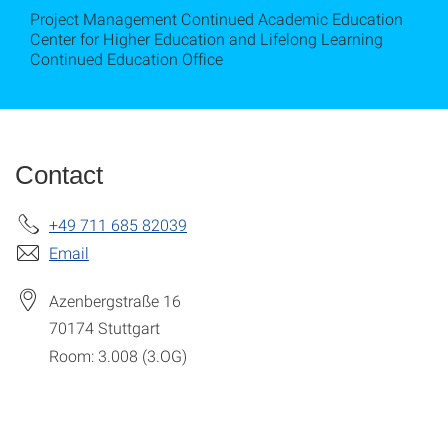
Project Management Continued Academic Education
Center for Higher Education and Lifelong Learning
Continued Education Office
Contact
+49 711 685 82039
Email
Azenbergstraße 16
70174
Stuttgart
Room: 3.008 (3.OG)