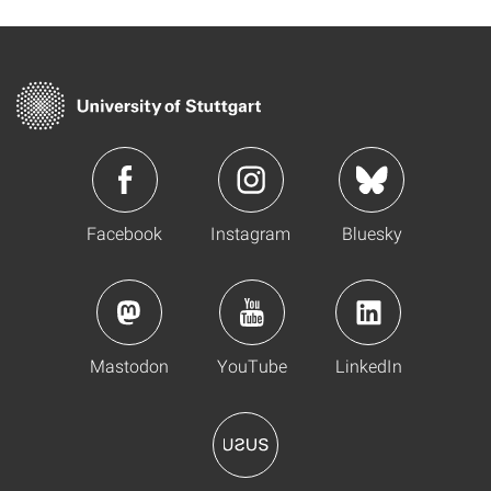
Facebook
Instagram
Bluesky
Mastodon
YouTube
LinkedIn