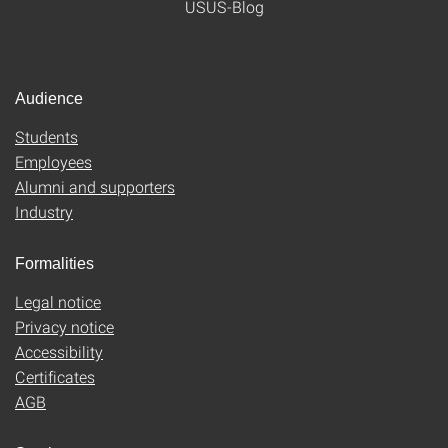
USUS-Blog
Audience
Students
Employees
Alumni and supporters
Industry
Formalities
Legal notice
Privacy notice
Accessibility
Certificates
AGB