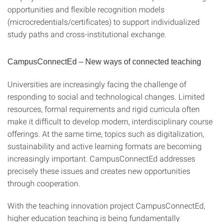
opportunities and flexible recognition models
(microcredentials/certificates) to support individualized
study paths and cross-institutional exchange.
CampusConnectEd – New ways of connected teaching
Universities are increasingly facing the challenge of
responding to social and technological changes. Limited
resources, formal requirements and rigid curricula often
make it difficult to develop modern, interdisciplinary course
offerings. At the same time, topics such as digitalization,
sustainability and active learning formats are becoming
increasingly important. CampusConnectEd addresses
precisely these issues and creates new opportunities
through cooperation.
With the teaching innovation project CampusConnectEd,
higher education teaching is being fundamentally