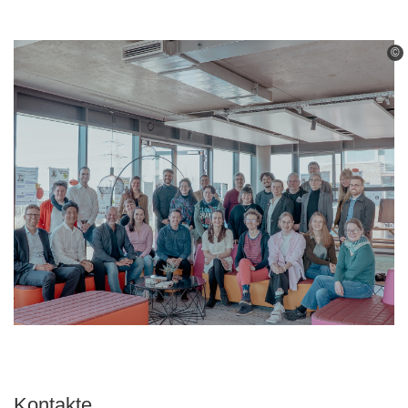
©
Kontakte