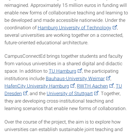
reimagined. Approximately 15 million euros in funding will
enable new forms of collaborative teaching and learning to
be developed and made accessible nationwide. Under the
coordination of
Hamburg University of Technology
,
several universities are working together on a connected,
future-oriented educational architecture.
CampusConnectEd brings together students and faculty
from various universities in a shared digital and didactic
space. In addition to
TU Hamburg
, the participating
institutions include
Bauhaus-University Weimar
,
HafenCity University Hamburg
,
RWTH Aachen
,
TU
Dresden
, and the
University of Stuttgart
. Together,
they are developing cross-institutional teaching and
learning scenarios that enable new forms of collaboration.
Over the course of the project, the aim is to explore how
universities can establish sustainable joint teaching and