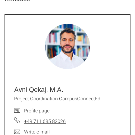
Avni Qekaj, M.A.
Project Coordination CampusConnectEd
Profile page
+49 711 685 82026
Write e-mail