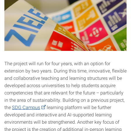
The project will run for four years, with an option for
extension by two years. During this time, innovative, flexible
and collaborative teaching and learning structures will be
developed across universities to help students acquire
competencies that are relevant for the future – particularly
in the area of sustainability. Building on a previous project,
the
SDG Campus
learning platform will be further
developed and interactive and AI-supported learning
environments will be strengthened. Another key focus of
the project is the creation of additional in-person learning