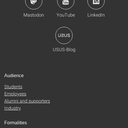
Mastodon
YouTube
LinkedIn
USUS-Blog
Audience
Students
Employees
Alumni and supporters
Industry
Formalities