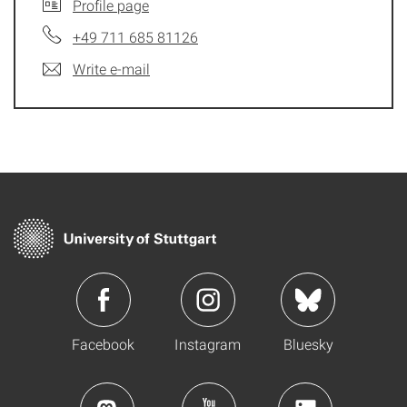
Profile page
+49 711 685 81126
Write e-mail
Facebook
Instagram
Bluesky