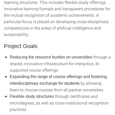
learning structures. This includes flexible study offerings,
innovative learning formats and transparent procedures for
the mutual recognition of academic achievements. A
particular focus is placed on developing cross-disciplinary
competencies in the areas of artificial intelligence and
sustainability.
Project Goals
through a
Reducing the resource burden on universities
shared, innovative infrastructure for interactive, AI-
supported course offerings
Expanding the range of course offerings and fostering
by allowing
interdisciplinary exchange for students
them to choose courses from all partner universities
through certificates and
Flexible study structures
microdegrees, as well as cross-institutional recognition
practices