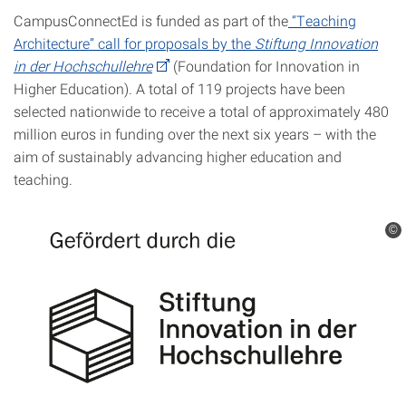
CampusConnectEd is funded as part of the
“Teaching
Architecture” call for proposals by the
Stiftung
Innovation
in der Hochschullehre
(Foundation for Innovation in
Higher Education). A total of 119 projects have been
selected nationwide to receive a total of approximately 480
million euros in funding over the next six years – with the
aim of sustainably advancing higher education and
teaching.
©