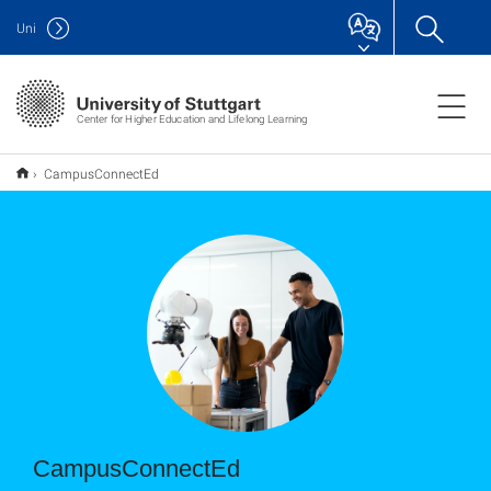
Uni
Center for Higher Education and Lifelong Learning
CampusConnectEd
CampusConnectEd