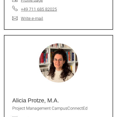
+49 711 685 82025
Write e-mail
Alicia Protze, M.A.
Project Management CampusConnectEd