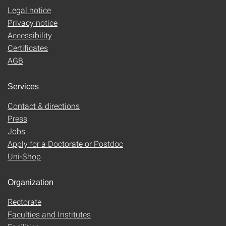
Legal notice
Privacy notice
Accessibility
Certificates
AGB
Services
Contact & directions
Press
Jobs
Apply for a Doctorate or Postdoc
Uni-Shop
Organization
Rectorate
Faculties and Institutes