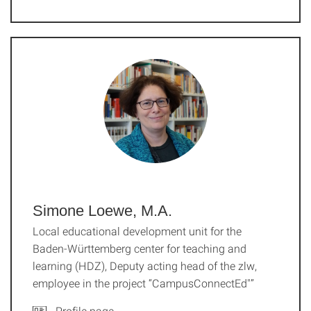
Simone Loewe, M.A.
Local educational development unit for the
Baden-Württemberg center for teaching and
learning (HDZ), Deputy acting head of the zlw,
employee in the project “CampusConnectEd"”
Profile page