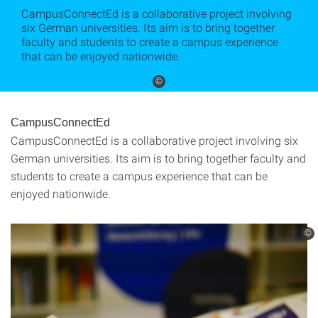
CampusConnectEd is a collaborative project involving
six German universities. Its aim is to bring together
faculty and students to create a campus experience
that can be enjoyed nationwide.
©
CampusConnectEd
CampusConnectEd is a collaborative project involving six
German universities. Its aim is to bring together faculty and
students to create a campus experience that can be
enjoyed nationwide.
©